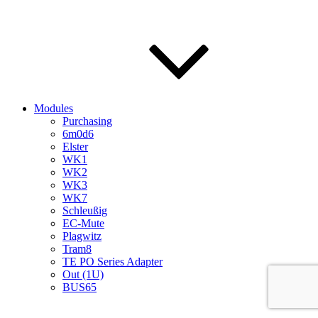
Modules
Purchasing
6m0d6
Elster
WK1
WK2
WK3
WK7
Schleußig
EC-Mute
Plagwitz
Tram8
TE PO Series Adapter
Out (1U)
BUS65