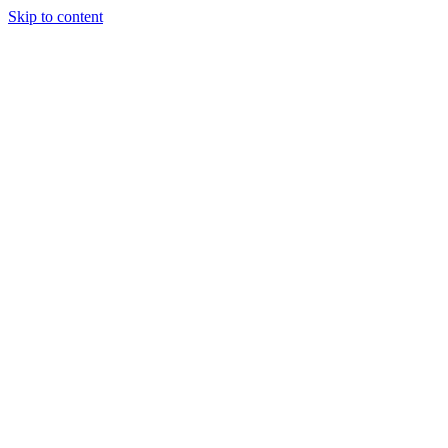
Skip to content