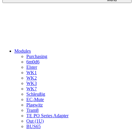
Modules
Purchasing
6m0d6
Elster
WK1
WK2
WK3
WK7
Schleußig
EC-Mute
Plagwitz
Tram8
TE PO Series Adapter
Out (1U)
BUS65