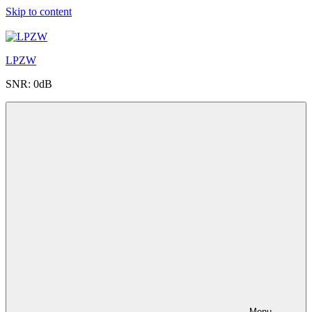
Skip to content
LPZW
SNR: 0dB
Menu