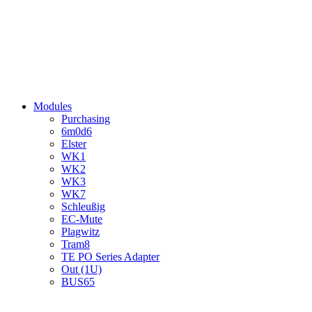
Modules
Purchasing
6m0d6
Elster
WK1
WK2
WK3
WK7
Schleußig
EC-Mute
Plagwitz
Tram8
TE PO Series Adapter
Out (1U)
BUS65