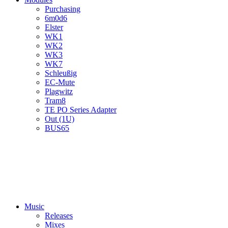
Purchasing
6m0d6
Elster
WK1
WK2
WK3
WK7
Schleußig
EC-Mute
Plagwitz
Tram8
TE PO Series Adapter
Out (1U)
BUS65
Music
Releases
Mixes