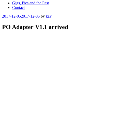
Gigs, Pics and the Past
Contact
Posted
2017-12-05
2017-12-05
by
kay
on
PO Adapter V1.1 arrived
The new version has arrived. Mate black with better silk print.
Categories
eurorack
Post
Previous
Post
navigation