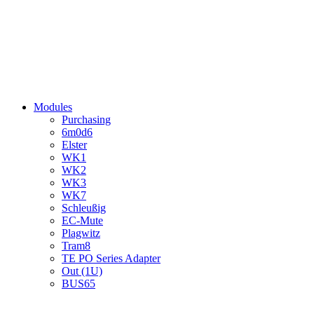
Modules
Purchasing
6m0d6
Elster
WK1
WK2
WK3
WK7
Schleußig
EC-Mute
Plagwitz
Tram8
TE PO Series Adapter
Out (1U)
BUS65