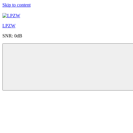
Skip to content
LPZW
SNR: 0dB