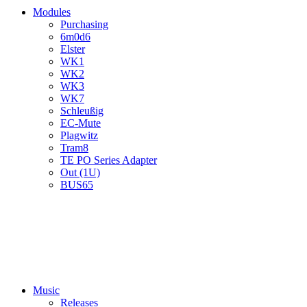
Modules
Purchasing
6m0d6
Elster
WK1
WK2
WK3
WK7
Schleußig
EC-Mute
Plagwitz
Tram8
TE PO Series Adapter
Out (1U)
BUS65
Music
Releases