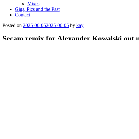
Mixes
Gigs, Pics and the Past
Contact
Posted on
2025-06-05
2025-06-05
by
kay
Secam remix for Alexander Kowalski out 
Check Nachtstrom Schallplatten:
https://nachtstromschallplatten.bandcamp.com/album/between-the-puls
Categories
music
,
rele
Post navigation