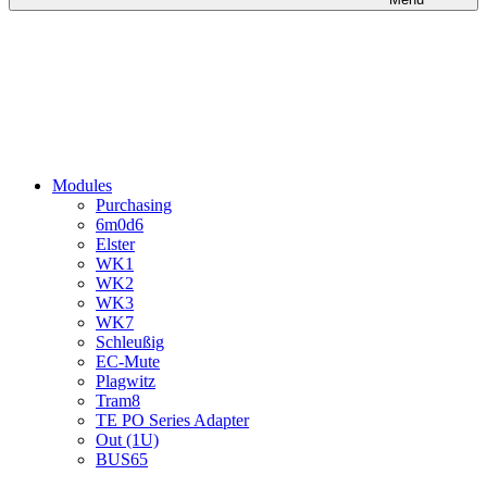
Modules
Purchasing
6m0d6
Elster
WK1
WK2
WK3
WK7
Schleußig
EC-Mute
Plagwitz
Tram8
TE PO Series Adapter
Out (1U)
BUS65