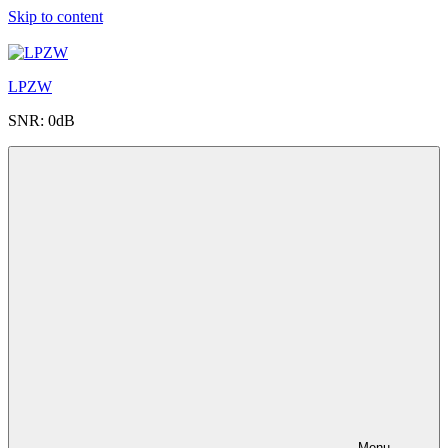
Skip to content
LPZW
SNR: 0dB
Menu